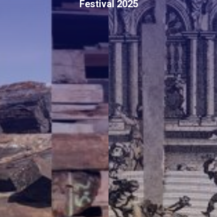
Festival 2025