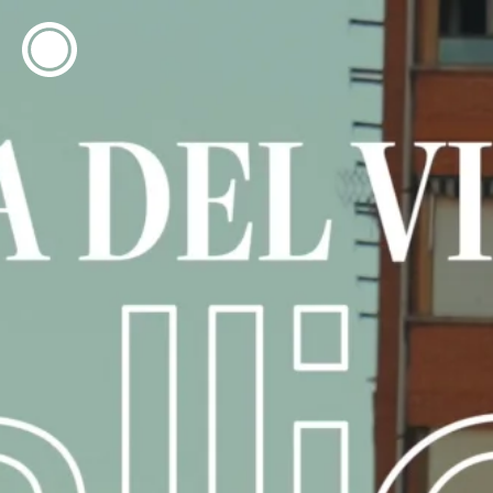
ESP
ENG
info@concentrico.es
INFO
Origen
Team
Archive
NEW SEASON
Brazil Tour
Urban Climate Island
Book