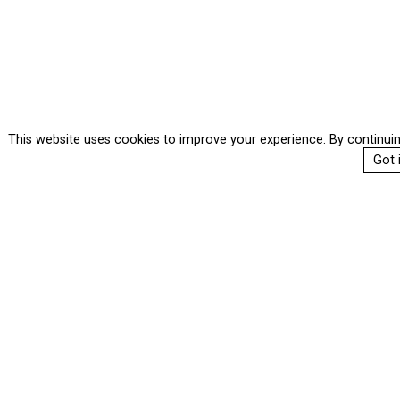
This website uses cookies to improve your experience. By continui
Got i