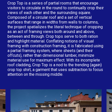
Crop Top is a series of partial rooms that encourage
visitors to circulate in the round to continually crop their
views of each other and the surrounding square.
Composed of a circular roof and a set of vertical
surfaces that range in widths from walls to columns,
the project spatializes the literal technique of cropping
as an act of framing views both around and above,
between and through. Crop tops serve to both ration
and highlight material. Conflating notions of visual
framing with construction framing, it is fabricated using
a partial framing system, where sheets (and their
offcuts), rather than dimensional lumber, minimize
material use for maximum effect. With its incomplete
roof cladding, Crop Top is a nod to the trending (again)
crop top shirt, a garment that uses subtraction to focus
attention on the missing middle.