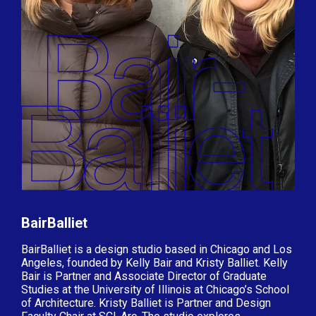
BairBalliet
BairBalliet is a design studio based in Chicago and Los
Angeles, founded by Kelly Bair and Kristy Balliet. Kelly
Bair is Partner and Associate Director of Graduate
Studies at the University of Illinois at Chicago’s School
of Architecture. Kristy Balliet is Partner and Design