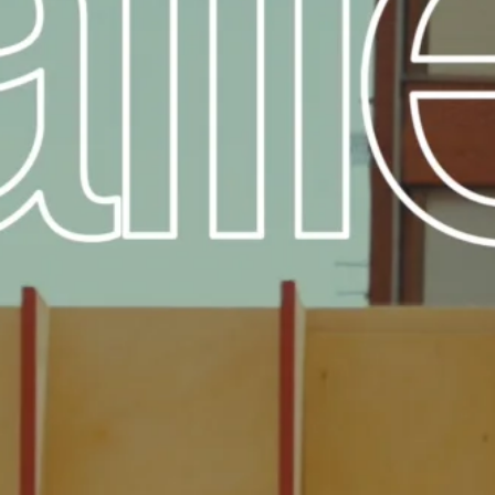
FESTIVAL
Concéntrico 2026
Concéntrico 2025
Concéntrico 10