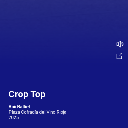
Crop Top
BairBalliet
Plaza Cofradía del Vino Rioja
2025