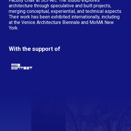
Faculty Chair at SCI-Arc. The studio explores
architecture through speculative and built projects,
merging conceptual, experiential, and technical aspects.
Their work has been exhibited internationally, including
at the Venice Architecture Biennale and MoMA New
York.
With the support of