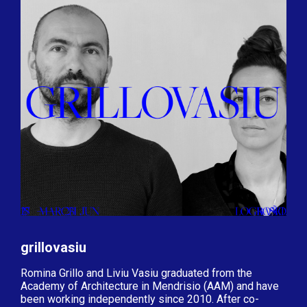
grillovasiu
Romina Grillo and Liviu Vasiu graduated from the
Academy of Architecture in Mendrisio (AAM) and have
been working independently since 2010. After co-