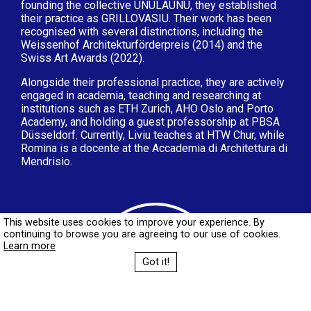
founding the collective UNULAUNU, they established
their practice as GRILLOVASIU. Their work has been
recognised with several distinctions, including the
Weissenhof Architekturförderpreis (2014) and the
Swiss Art Awards (2022).
Alongside their professional practice, they are actively
engaged in academia, teaching and researching at
institutions such as ETH Zurich, AHO Oslo and Porto
Academy, and holding a guest professorship at PBSA
Düsseldorf. Currently, Liviu teaches at HTW Chur, while
Romina is a docente at the Accademia di Architettura di
Mendrisio.
This website uses cookies to improve your experience. By
continuing to browse you are agreeing to our use of cookies.
Learn more
Got it!
Book your place