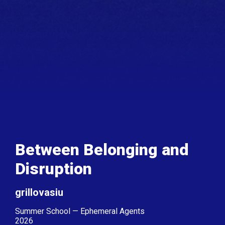
Between Belonging and
Disruption
grillovasiu
Summer School — Ephemeral Agents
2026