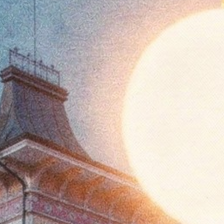
FESTIVAL
Concéntrico 2026
Concéntrico 2025
Concéntrico 10