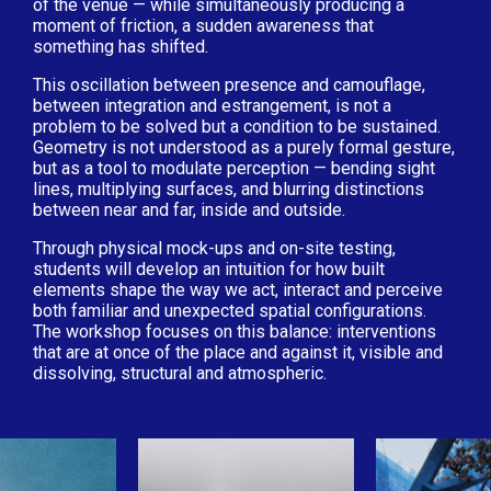
of the venue — while simultaneously producing a
moment of friction, a sudden awareness that
something has shifted.
This oscillation between presence and camouflage,
between integration and estrangement, is not a
problem to be solved but a condition to be sustained.
Geometry is not understood as a purely formal gesture,
but as a tool to modulate perception — bending sight
lines, multiplying surfaces, and blurring distinctions
between near and far, inside and outside.
Through physical mock-ups and on-site testing,
students will develop an intuition for how built
elements shape the way we act, interact and perceive
both familiar and unexpected spatial configurations.
The workshop focuses on this balance: interventions
that are at once of the place and against it, visible and
dissolving, structural and atmospheric.