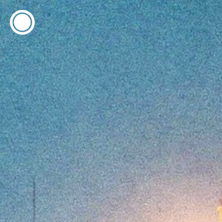
ESP
ENG
info@concentrico.es
INFO
Origen
Team
Archive
NEW SEASON
Brazil Tour
Urban Climate Island
Book