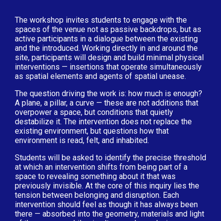
The workshop invites students to engage with the
spaces of the venue not as passive backdrops, but as
active participants in a dialogue between the existing
and the introduced. Working directly in and around the
site, participants will design and build minimal physical
interventions — insertions that operate simultaneously
as spatial elements and agents of spatial unease.
The question driving the work is: how much is enough?
A plane, a pillar, a curve — these are not additions that
overpower a space, but conditions that quietly
destabilize it. The intervention does not replace the
existing environment, but questions how that
environment is read, felt, and inhabited.
Students will be asked to identify the precise threshold
at which an intervention shifts from being part of a
space to revealing something about it that was
previously invisible. At the core of this inquiry lies the
tension between belonging and disruption. Each
intervention should feel as though it has always been
there — absorbed into the geometry, materials and light