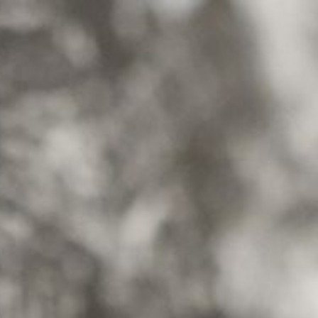
NEW SEASON
FESTIVAL
Brazil Tour
Concéntrico 2026
Urban Climate Island
Concéntrico 2025
Book
Concéntrico 10