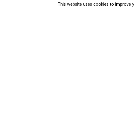
This website uses cookies to improve y
Cities Ahead