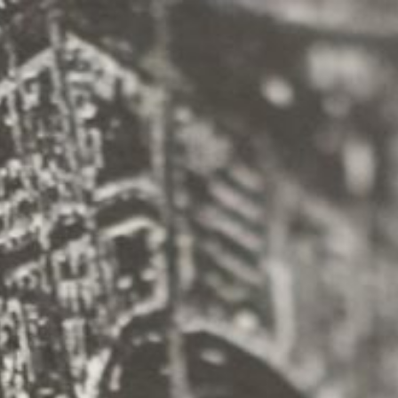
INFO
Origen
Team
Archive