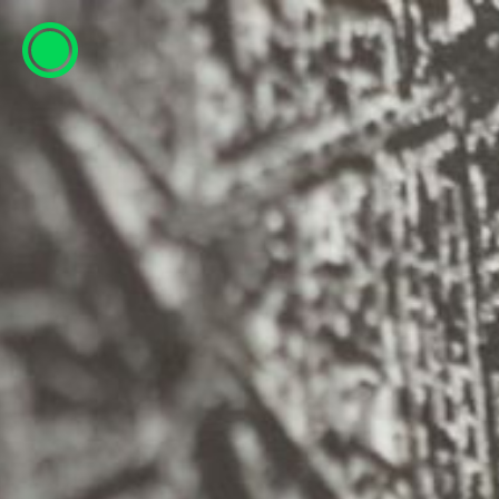
ESP
ENG
info@concentrico.es