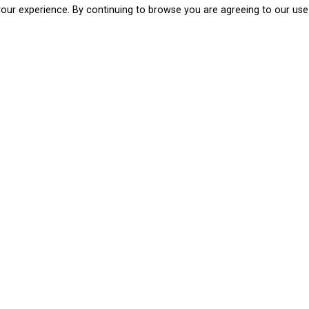
our experience. By continuing to browse you are agreeing to our use
Cities Ahead is a European programme, an initi
the development of creative cities. It aims to t
creativity and culture, harnessing the full poten
cultural cooperation.
By means of three proposals selected through a 
móvil de mujeres and Logomaquias – and the Ci
to place the citizens of Logroño at the centre of
Cities Ahead Academy
Workshops aimed at public and private administr
and cultural managers in public and private inst
The aim of the day is to encourage exchange on t
culture and art can play in the development of 