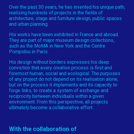
Over the past 30 years, he has invented his unique path,
realising hundreds of projects in the fields of
architecture, stage and furniture design, public spaces
and urban planning.
His works have been exhibited in France and abroad.
They are part of major museum design collections,
such as the MoMA in New York and the Centre
Pompidou in Paris.
His design without borders expresses his deep
conviction that every creative process is first and
foremost human, social and ecological. The purposes
of any project do not depend on its realisation alone,
but on the process it implements and its capacity to
forge links, to create a system of exchange and
reciprocity between individuals within a given
environment. From this perspective, all projects
ultimately become a collaborative effort.
With the collaboration of