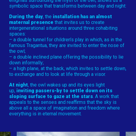
enigmas surrounding the myth of the owl, shows us a
symbolic space that transforms between day and night:
During the day
, the
installation has an almost
maternal presence
that invites us to create
intergenerational situations around three cohabiting
spaces:
– a double tunnel for children’s play in which, as in the
famous Tragantua, they are invited to enter the nose of
the owl;
– a double inclined plane offering the possibility to lie
down informally;
– a high plane, at the back, which invites to settle down,
to exchange and to look at life through a visor.
At night
, the owl wakes up and its eyes light
up,
inviting passers-by to settle down on its
sloping surface to gaze at the stars
. A work that
appeals to the senses and reaffirms that the sky is
above all a space of imagination and freedom where
everything is in eternal movement.