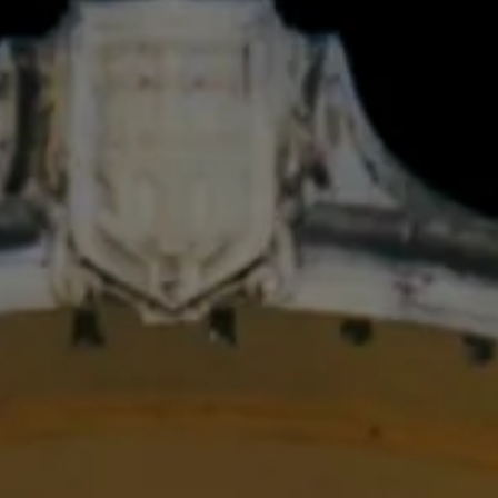
FESTIVAL
Concéntrico 2026
Concéntrico 2025
Concéntrico 10