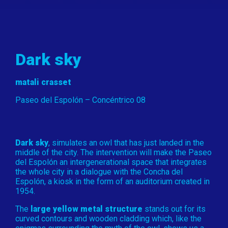
Dark sky
matali crasset
Paseo del Espolón – Concéntrico 08
Dark sky
, simulates an owl that has just landed in the
middle of the city. The intervention will make the Paseo
del Espolón an intergenerational space that integrates
the whole city in a dialogue with the Concha del
Espolón, a kiosk in the form of an auditorium created in
1954.
The
large yellow metal structure
stands out for its
curved contours and wooden cladding which, like the