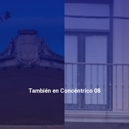
También en Concéntrico 08