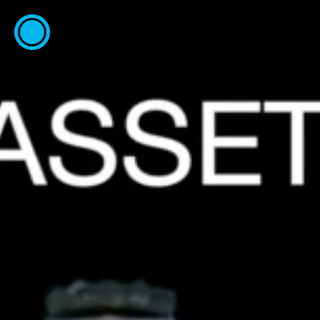
ESP
ENG
info@concentrico.es
INFO
Origen
Team
Archive
NEW SEASON
Brazil Tour
Urban Climate Island
Book