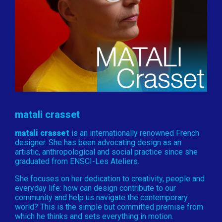
matali crasset
matali crasset
is an internationally renowned French
designer. She has been advocating design as an
artistic, anthropological and social practice since she
graduated from ENSCI-Les Ateliers.
She focuses on her dedication to creativity, people and
everyday life: how can design contribute to our
community and help us navigate the contemporary
world? This is the simple but committed premise from
which he thinks and sets everything in motion.