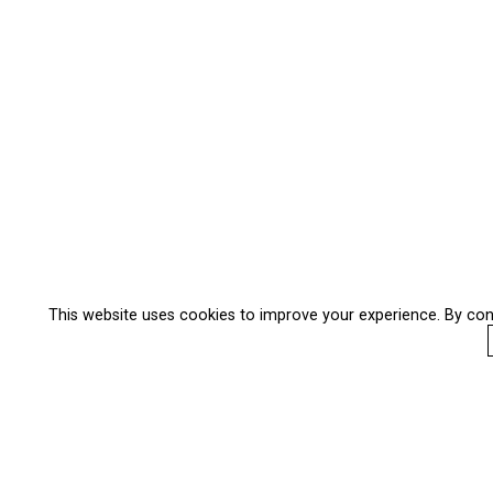
This website uses cookies to improve your experience. By con