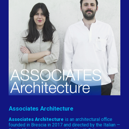
Associates Architecture
Associates Architecture
is an architectural office
founded in Brescia in 2017 and directed by the Italian —