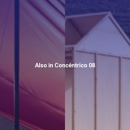
Also in Concéntrico 08