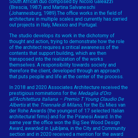
South African duo composed by Nicolò Galeazzi
(Brescia, 1987) and Martina Salvaneschi
(Johannesburg, 1989).The office works in the field of
architecture in multiple scales and currently has carried
out projects in Italy, Mexico and Portugal.
The studio develops its work in the dichotomy of
thought and action, trying to demonstrate how the role
of the architect requires a critical awareness of the
contents that support building, which are then
transposed into the realization of the works
themselves. A responsibility towards society and
therefore the client, developed through an approach
that puts people and life at the center of the process.
In 2018 and 2020 Associates Architecture received the
prestigious nominations for the
Medaglia d’Oro
all’Architettura Italiana – Premio T Young Claudio De
Albertis
at the
Triennale di Milano
, for the Eu Mies van
der Rohe Awards (the youngest of 17 selected Italian
architectural firms) and for the Piranesi Award. In the
same year the office won the Big See Wood Design
Award, awarded in Ljubljana, in the City and Community
section and in 2020 received a mention for the award