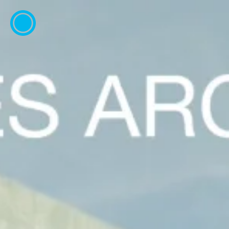
ESP
ENG
info@concentrico.es
INFO
Origen
Team
Archive
NEW SEASON
Brazil Tour
Urban Climate Island
Book