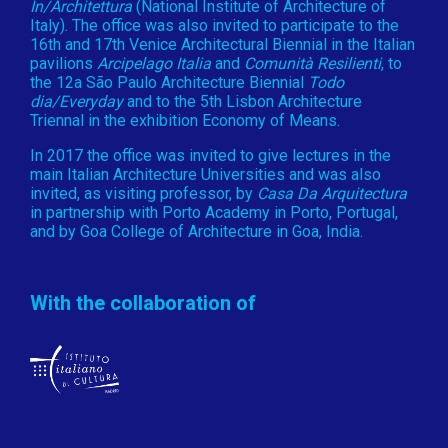
In/Architettura
(National Institute of Architecture of
Italy). The office was also invited to participate to the
16th and 17th Venice Architectural Biennial in the Italian
pavilions
Arcipelago Italia
and
Comunità Resilienti
, to
the 12a São Paulo Architecture Biennial
Todo
dia/Everyday
and to the 5th Lisbon Architecture
Triennal in the exhibition Economy of Means.
In 2017 the office was invited to give lectures in the
main Italian Architecture Universities and was also
invited, as visiting professor, by
Casa Da Arquitectura
in partnership with Porto Academy in Porto, Portugal,
and by Goa College of Architecture in Goa, India.
With the collaboration of