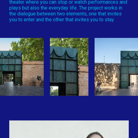
theater where you can stop or watch performances and
plays but also the everyday life. The project works in
the dialogue between two elements, one that invites
you to enter and the other that invites you to stay.