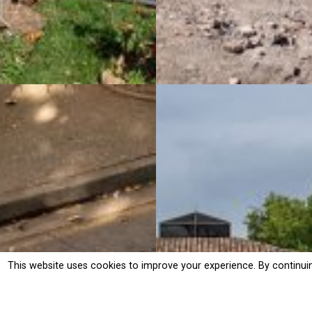
This website uses cookies to improve your experience. By continui