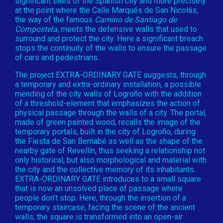
significant sites of the Spanish city and more precisely
at the point where the Calle Marqués de San Nicolás,
the way of the famous
Camino de Santiago de
Compostela
, meets the defensive walls that used to
surround and protect the city. Here a significant breach
stops the continuity of the walls to ensure the passage
of cars and pedestrians.
The project EXTRA-ORDINARY GATE suggests, through
a temporary and extra-ordinary installation, a possible
mending of the city walls of Logroño with the addition
of a threshold-element that emphasizes the action of
physical passage through the walls of a city. The portal,
made of green painted wood, recalls the image of the
temporary portals, built in the city of Logroño, during
the Fiesta de San Bernabé as well as the shape of the
nearby gate of Revellín, thus seeking a relationship not
only historical, but also morphological and material with
the city and the collective memory of its inhabitants.
EXTRA-ORDINARY GATE introduces to a small square
that is now an unsolved place of passage where
people don’t stop. Here, through the insertion of a
temporary staircase, facing the scene of the ancient
walls, the square is transformed into an open-air