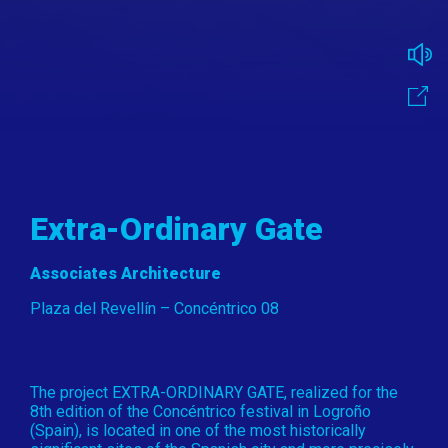
Extra-Ordinary Gate
Associates Architecture
Plaza del Revellín – Concéntrico 08
The project EXTRA-ORDINARY GATE, realized for the
8th edition of the Concéntrico festival in Logroño
(Spain), is located in one of the most historically