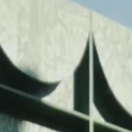
FESTIVAL
Concéntrico 2026
Concéntrico 2025
Concéntrico 10