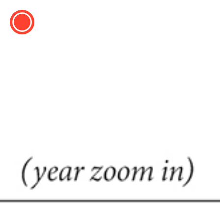
ESP
ENG
info@concentrico.es
INFO
Origen
Team
Archive
NEW SEASON
Brazil Tour
Urban Climate Island
Book