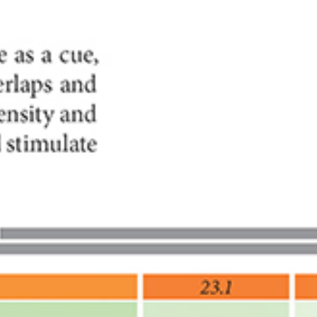
FESTIVAL
Concéntrico 2026
Concéntrico 2025
Concéntrico 10