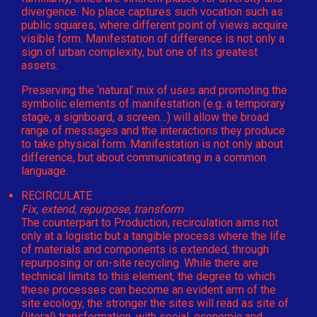
divergence. No place captures such vocation such as
public squares, where different point of views acquire
visible form. Manifestation of difference is not only a
sign of urban complexity, but one of its greatest
assets.
Preserving the ‘natural’ mix of uses and promoting the
symbolic elements of manifestation (e.g. a temporary
stage, a signboard, a screen…) will allow the broad
range of messages and the interactions they produce
to take physical form. Manifestation is not only about
difference, but about communicating in a common
language.
RECIRCULATE
Fix, extend, repurpose, transform
The counterpart to Production, recirculation aims not
only at a logistic but a tangible process where the life
of materials and components is extended, through
repurposing or on-site recycling. While there are
technical limits to this element, the degree to which
these processes can become an evident arm of the
site ecology, the stronger the sites will read as site of
(literal) transformation, with social, economic and