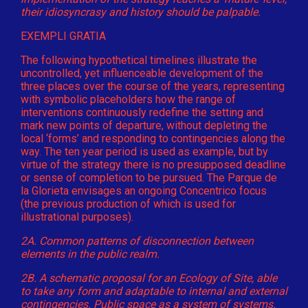
their idiosyncrasy and history should be palpable.
EXEMPLI GRATIA
The following hypothetical timelines illustrate the
uncontrolled, yet influenceable development of the
three places over the course of the years, representing
with symbolic placeholders how the range of
interventions continuously redefine the setting and
mark new points of departure, without depleting the
local ‘forms’ and responding to contingencies along the
way. The ten year period is used as example, but by
virtue of the strategy there is no presupposed deadline
or sense of completion to be pursued. The Parque de
la Glorieta envisages an ongoing Concentrico focus
(the previous production of which is used for
illustrational purposes).
2A. Common patterns of disconnection between
elements in the public realm.
2B. A schematic proposal for an Ecology of Site, able
to take any form and adaptable to internal and external
contingencies. Public space as a system of systems.