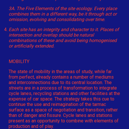
3A. The Five Elements of the site ecology. Every place
combines them in a different way, be it through act or
omission, evolving and consolidating over time.
Each site has an integrity and character to it. Places of
intersection and overlap should be natural
combinations of these and avoid being homogenised
or artificially extended.
MOBILITY
The state of mobility in the areas of study, while far
from perfect, already contains a number of mediums
and interconnections due to its central location. The
streets are in a process of transformation to integrate
cycle lanes, recycling stations and other facilities at the
expense of car space. The strategy takes this cue to
continue the use and reimagination of the tarmac
surface as a space of negotiation and transition, rather
than of danger and fissure. Cycle lanes and stations
present as an opportunity to combine with elements of
production and of play.