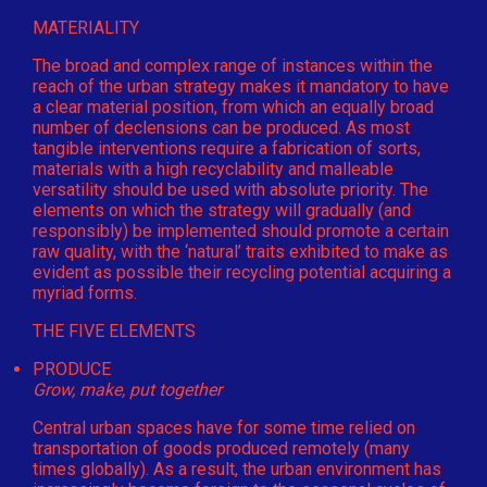
MATERIALITY
The broad and complex range of instances within the
reach of the urban strategy makes it mandatory to have
a clear material position, from which an equally broad
number of declensions can be produced. As most
tangible interventions require a fabrication of sorts,
materials with a high recyclability and malleable
versatility should be used with absolute priority. The
elements on which the strategy will gradually (and
responsibly) be implemented should promote a certain
raw quality, with the ‘natural’ traits exhibited to make as
evident as possible their recycling potential acquiring a
myriad forms.
THE FIVE ELEMENTS
PRODUCE
Grow, make, put together
Central urban spaces have for some time relied on
transportation of goods produced remotely (many
times globally). As a result, the urban environment has