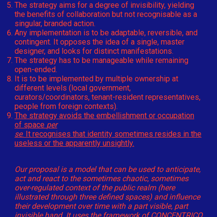
The strategy aims for a degree of invisibility, yielding
the benefits of collaboration but not recognisable as a
singular, branded action.
Any implementation is to be adaptable, reversible, and
contingent. It opposes the idea of a single, master
designer, and looks for distinct manifestations.
The strategy has to be manageable while remaining
open-ended.
It is to be implemented by multiple ownership at
different levels (local government,
curators/coordinators, tenant-resident representatives,
people from foreign contexts).
The strategy avoids the embellishment or occupation
of space
per
se
. It recognises that identity sometimes resides in the
useless or the apparently unsightly.
Our proposal is a model that can be used to anticipate,
act and react to the sometimes chaotic, sometimes
over-regulated context of the public realm (here
illustrated through three defined spaces) and influence
their development over time with a part visible, part
invisible hand. It uses the framework of CONCENTRICO