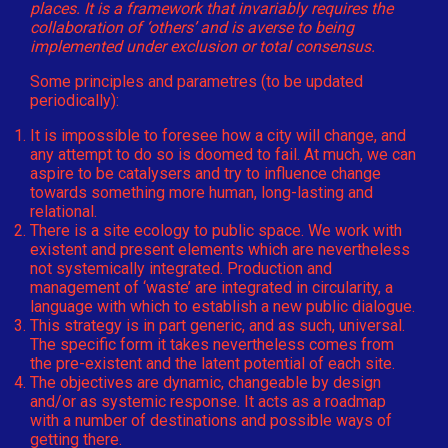
places. It is a framework that invariably requires the
collaboration of ‘others’ and is averse to being
implemented under exclusion or total consensus.
Some principles and parametres (to be updated
periodically):
It is impossible to foresee how a city will change, and
any attempt to do so is doomed to fail. At much, we can
aspire to be catalysers and try to influence change
towards something more human, long-lasting and
relational.
There is a site ecology to public space. We work with
existent and present elements which are nevertheless
not systemically integrated. Production and
management of ‘waste’ are integrated in circularity, a
language with which to establish a new public dialogue.
This strategy is in part generic, and as such, universal.
The specific form it takes nevertheless comes from
the pre-existent and the latent potential of each site.
The objectives are dynamic, changeable by design
and/or as systemic response. It acts as a roadmap
with a number of destinations and possible ways of
getting there.