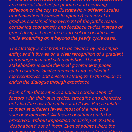
as a well-established programme and revolving
reflection on the city, to illustrate how different scales
of intervention (however temporary) can result in
gradual, sustained improvement of the public realm,
combining spontaneity and feedback cycles instead of
grand designs based from a fix set of conditions –
while expanding on it beyond the yearly cycle basis.
The strategy is not prone to be ‘owned’ by one single
entity, and it thrives on a clear recognition of a gradient
of management and self-regulation. The key
stakeholders include the local government, public
realm curators, local commercial and residential
representatives and selected strangers to the region to
enrich the dialogue through experience
Each of the three sites is a unique combination of
factors, with their own cycles, strengths and character,
but also their own banalities and flaws. People relate
to them at different levels, most of the time on a
subconscious level. All these conditions are to be
preserved, without imposition or aiming at creating
‘destinations’ out of them. Even at points where the
implementation of the strategy reaches a ‘mature’ level,