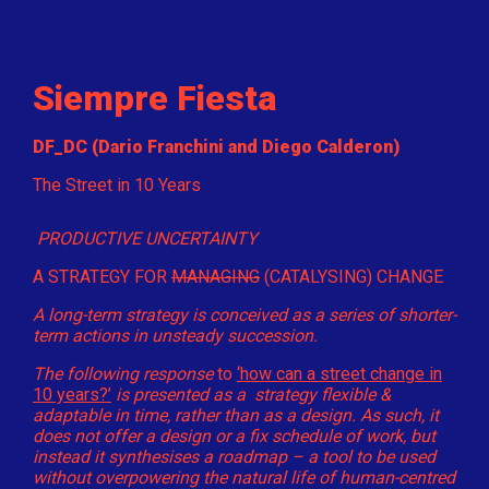
Siempre Fiesta
DF_DC (Dario Franchini and Diego Calderon)
The Street in 10 Years
PRODUCTIVE UNCERTAINTY
A STRATEGY FOR
MANAGING
(CATALYSING) CHANGE
A long-term strategy is conceived as a series of shorter-
term actions in unsteady succession.
The following response
to
‘how can a street change in
10 years?’
is presented as a strategy flexible &
adaptable in time, rather than as a design. As such, it
does not offer a design or a fix schedule of work, but
instead it synthesises a roadmap – a tool to be used
without overpowering the natural life of human-centred