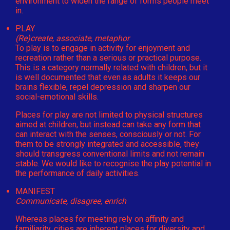
environment to widen the range of forms people meet
in.
PLAY
(Re)create, associate, metaphor
To play is to engage in activity for enjoyment and
recreation rather than a serious or practical purpose.
This is a category normally related with children, but it
is well documented that even as adults it keeps our
brains flexible, repel depression and sharpen our
social-emotional skills.
Places for play are not limited to physical structures
aimed at children, but instead can take any form that
can interact with the senses, consciously or not. For
them to be strongly integrated and accessible, they
should transgress conventional limits and not remain
stable. We would like to recognise the play potential in
the performance of daily activities.
MANIFEST
Communicate, disagree, enrich
Whereas places for meeting rely on affinity and
familiarity, cities are inherent places for diversity and