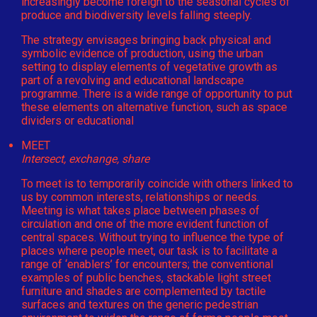
increasingly become foreign to the seasonal cycles of
produce and biodiversity levels falling steeply.
The strategy envisages bringing back physical and
symbolic evidence of production, using the urban
setting to display elements of vegetative growth as
part of a revolving and educational landscape
programme. There is a wide range of opportunity to put
these elements on alternative function, such as space
dividers or educational
MEET
Intersect, exchange, share
To meet is to temporarily coincide with others linked to
us by common interests, relationships or needs.
Meeting is what takes place between phases of
circulation and one of the more evident function of
central spaces. Without trying to influence the type of
places where people meet, our task is to facilitate a
range of ‘enablers’ for encounters; the conventional
examples of public benches, stackable light street
furniture and shades are complemented by tactile
surfaces and textures on the generic pedestrian