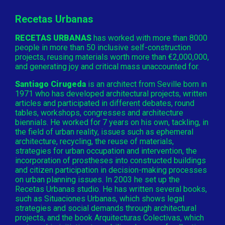
Recetas Urbanas
RECETAS URBANAS
has worked with more than 8000
people in more than 50 inclusive self-construction
projects, reusing materials worth more than €2,000,000,
and generating joy and critical mass unaccounted for.
Santiago Cirugeda
is an architect from Seville born in
1971 who has developed architectural projects, written
articles and participated in different debates, round
tables, workshops, congresses and architecture
biennials. He worked for 7 years on his own, tackling, in
the field of urban reality, issues such as ephemeral
architecture, recycling, the reuse of materials,
strategies for urban occupation and intervention, the
incorporation of prostheses into constructed buildings
and citizen participation in decision-making processes
on urban planning issues. In 2003 he set up the
Recetas Urbanas studio. He has written several books,
such as Situaciones Urbanas, which shows legal
strategies and social demands through architectural
projects, and the book Arquitecturas Colectivas, which