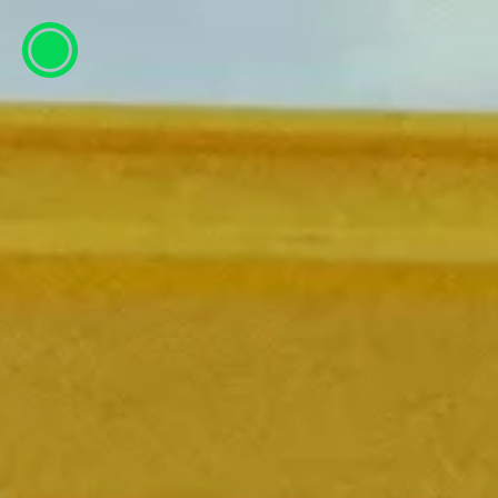
ESP
ENG
info@concentrico.es
INFO
Origen
Team
Archive
NEW SEASON
Brazil Tour
Urban Climate Island
Book