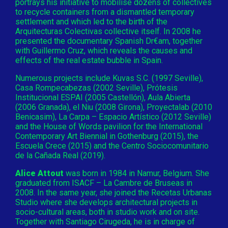
portrays his initiative to mobilise dozens of collectives
to recycle containers from a dismantled temporary
settlement and which led to the birth of the
Arquitecturas Colectivas collective itself. In 2008 he
presented the documentary Spanish Dr€am, together
with Guillermo Cruz, which reveals the causes and
effects of the real estate bubble in Spain.
Numerous projects include Kuvas S.C. (1997 Seville),
Casa Rompecabezas (2002 Seville), Prótesis
Institucional ESPAI (2005 Castellón), Aula Abierta
(2006 Granada), el Niu (2008 Girona), Proyectalab (2010
Benicasim), La Carpa – Espacio Artístico (2012 Seville)
and the House of Words pavilion for the International
Contemporary Art Biennial in Gothenburg (2015), the
Escuela Crece (2015) and the Centro Sociocomunitario
de la Cañada Real (2019).
Alice Attout
was born in 1984 in Namur, Belgium. She
graduated from ISACF – La Cambre de Bruseas in
2008. In the same year, she joined the Recetas Urbanas
Studio where she develops architectural projects in
socio-cultural areas, both in studio work and on site.
Together with Santiago Cirugeda, he is in charge of