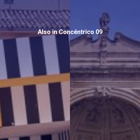
Also in Concéntrico 09