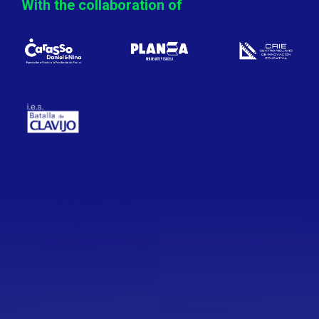
With the collaboration of