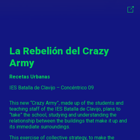
La Rebelión del Crazy
Army
Recetas Urbanas
IES Batalla de Clavijo – Concéntrico 09
This new “Crazy Army”, made up of the students and
teaching staff of the IES Batalla de Clavijo, plans to
“take” the school, studying and understanding the
relationship between the buildings that make it up and
its immediate surroundings.
This exercise of collective strategy, to make the