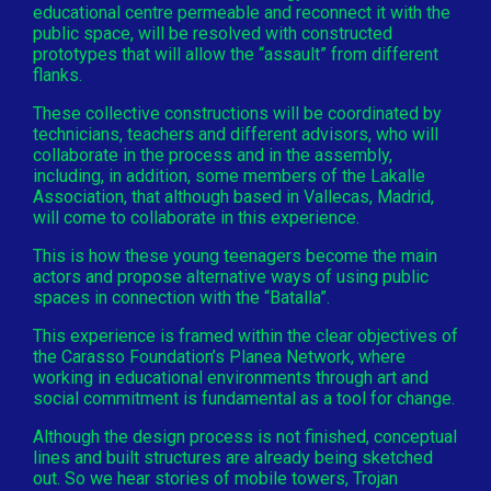
educational centre permeable and reconnect it with the
public space, will be resolved with constructed
prototypes that will allow the “assault” from different
flanks.
These collective constructions will be coordinated by
technicians, teachers and different advisors, who will
collaborate in the process and in the assembly,
including, in addition, some members of the Lakalle
Association, that although based in Vallecas, Madrid,
will come to collaborate in this experience.
This is how these young teenagers become the main
actors and propose alternative ways of using public
spaces in connection with the “Batalla”.
This experience is framed within the clear objectives of
the Carasso Foundation’s Planea Network, where
working in educational environments through art and
social commitment is fundamental as a tool for change.
Although the design process is not finished, conceptual
lines and built structures are already being sketched
out. So we hear stories of mobile towers, Trojan