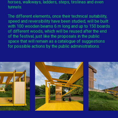
horses, walkways, ladders, steps, tirolinas and even
tunnels.
The different elements, once their technical suitability,
speed and reversibility have been studied, will be built
with 100 wooden beams 6 m long and up to 150 boards
of different woods, which will be reused after the end
of the festival, just like the proposals in the public
space that will remain as a catalogue of suggestions
for possible actions by the public administrations.