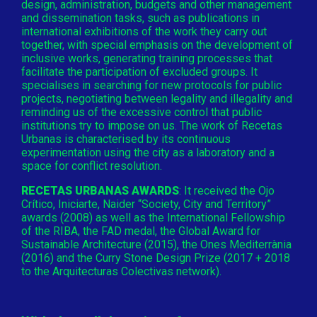
design, administration, budgets and other management
and dissemination tasks, such as publications in
international exhibitions of the work they carry out
together, with special emphasis on the development of
inclusive works, generating training processes that
facilitate the participation of excluded groups. It
specialises in searching for new protocols for public
projects, negotiating between legality and illegality and
reminding us of the excessive control that public
institutions try to impose on us. The work of Recetas
Urbanas is characterised by its continuous
experimentation using the city as a laboratory and a
space for conflict resolution.
RECETAS URBANAS AWARDS
: It received the Ojo
Crítico, Iniciarte, Naider “Society, City and Territory”
awards (2008) as well as the International Fellowship
of the RIBA, the FAD medal, the Global Award for
Sustainable Architecture (2015), the Ones Mediterrània
(2016) and the Curry Stone Design Prize (2017 + 2018
to the Arquitecturas Colectivas network).