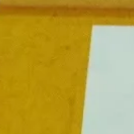
FESTIVAL
Concéntrico 2026
Concéntrico 2025
Concéntrico 10