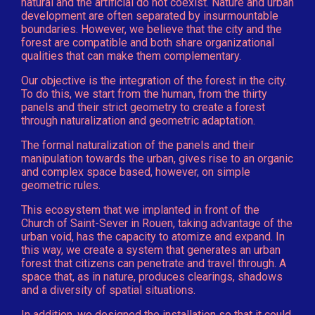
natural and the artificial do not coexist. Nature and urban
development are often separated by insurmountable
boundaries. However, we believe that the city and the
forest are compatible and both share organizational
qualities that can make them complementary.
Our objective is the integration of the forest in the city.
To do this, we start from the human, from the thirty
panels and their strict geometry to create a forest
through naturalization and geometric adaptation.
The formal naturalization of the panels and their
manipulation towards the urban, gives rise to an organic
and complex space based, however, on simple
geometric rules.
This ecosystem that we implanted in front of the
Church of Saint-Sever in Rouen, taking advantage of the
urban void, has the capacity to atomize and expand. In
this way, we create a system that generates an urban
forest that citizens can penetrate and travel through. A
space that, as in nature, produces clearings, shadows
and a diversity of spatial situations.
In addition, we designed the installation so that it could