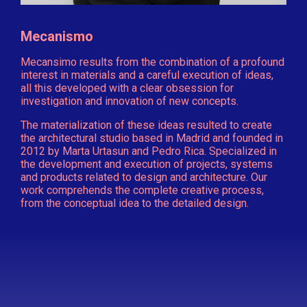
Mecanismo
Mecansimo results from the combination of a profound
interest in materials and a careful execution of ideas,
all this developed with a clear obsession for
investigation and innovation of new concepts.
The materialization of these ideas resulted to create
the architectural studio based in Madrid and founded in
2012 by Marta Urtasun and Pedro Rica. Specialized in
the development and execution of projects, systems
and products related to design and architecture. Our
work comprehends the complete creative process,
from the conceptual idea to the detailed design.