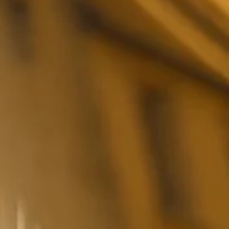
FESTIVAL
Concéntrico 2026
Concéntrico 2025
Concéntrico 10