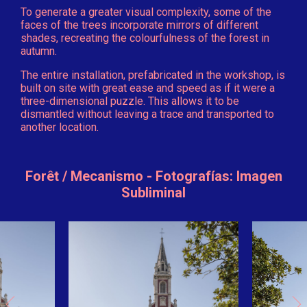
To generate a greater visual complexity, some of the
faces of the trees incorporate mirrors of different
shades, recreating the colourfulness of the forest in
autumn.
The entire installation, prefabricated in the workshop, is
built on site with great ease and speed as if it were a
three-dimensional puzzle. This allows it to be
dismantled without leaving a trace and transported to
another location.
Forêt / Mecanismo - Fotografías: Imagen
Subliminal