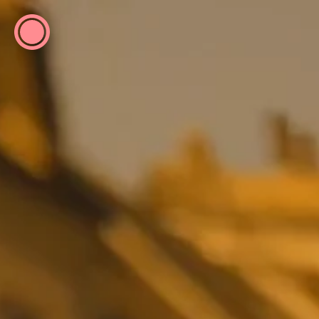
ESP
ENG
info@concentrico.es
INFO
Origen
Team
Archive
NEW SEASON
Urban Climate Island
Summer School
Book