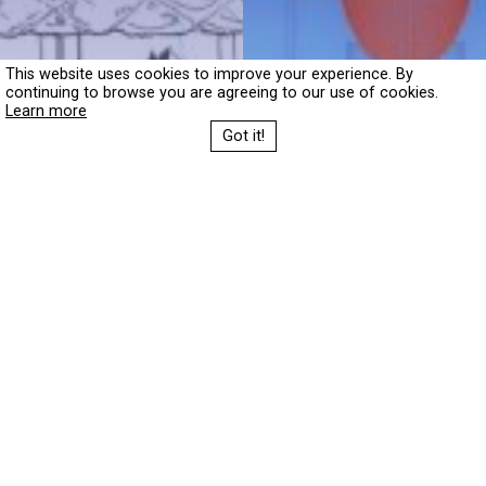
This website uses cookies to improve your experience. By
continuing to browse you are agreeing to our use of cookies.
Learn more
Got it!