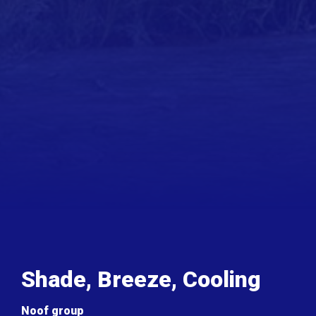
Shade, Breeze, Cooling
Noof group