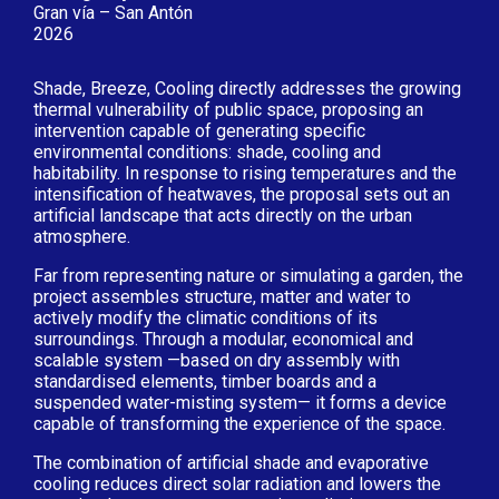
Gran vía – San Antón
2026
Shade, Breeze, Cooling directly addresses the growing
thermal vulnerability of public space, proposing an
intervention capable of generating specific
environmental conditions: shade, cooling and
habitability. In response to rising temperatures and the
intensification of heatwaves, the proposal sets out an
artificial landscape that acts directly on the urban
atmosphere.
Far from representing nature or simulating a garden, the
project assembles structure, matter and water to
actively modify the climatic conditions of its
surroundings. Through a modular, economical and
scalable system —based on dry assembly with
standardised elements, timber boards and a
suspended water-misting system— it forms a device
capable of transforming the experience of the space.
The combination of artificial shade and evaporative
cooling reduces direct solar radiation and lowers the