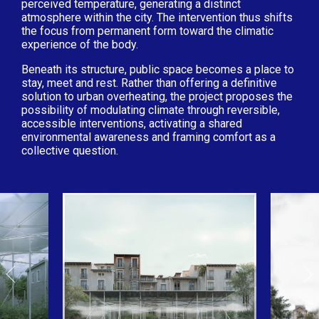
perceived temperature, generating a distinct
atmosphere within the city. The intervention thus shifts
the focus from permanent form toward the climatic
experience of the body.
Beneath its structure, public space becomes a place to
stay, meet and rest. Rather than offering a definitive
solution to urban overheating, the project proposes the
possibility of modulating climate through reversible,
accessible interventions, activating a shared
environmental awareness and framing comfort as a
collective question.