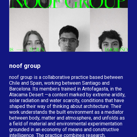
noof group
noof group is a collaborative practice based between
Chile and Spain, working between Santiago and
Barcelona. Its members trained in Antofagasta, in the
Atacama Desert —a context marked by extreme aridity,
solar radiation and water scarcity, conditions that have
shaped their way of thinking about architecture. Their
work understands the built environment as a mediator
between body, matter and atmosphere, and unfolds as
a field of material and environmental experimentation
grounded in an economy of means and constructive
intelligence. The practice combines research,