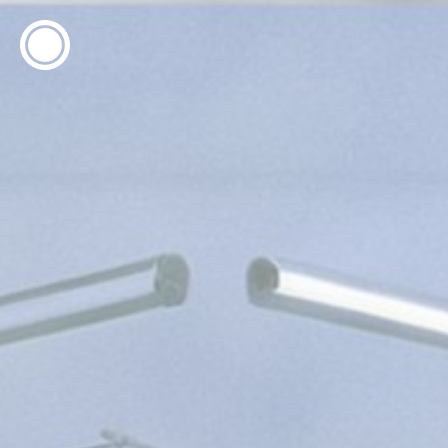
ESP
ENG
info@concentrico.es
INFO
Origen
Team
Archive
NEW SEASON
Urban Climate Island
Summer School
Book