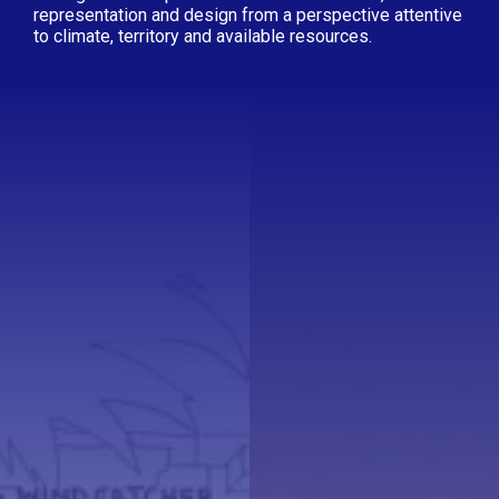
representation and design from a perspective attentive
to climate, territory and available resources.