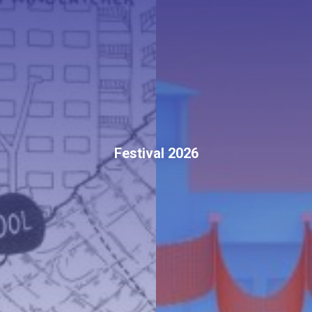
Festival 2026