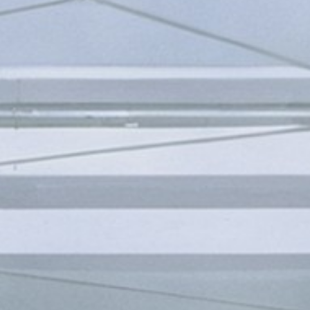
FESTIVAL
Concéntrico 2026
Concéntrico 2025
Concéntrico 10