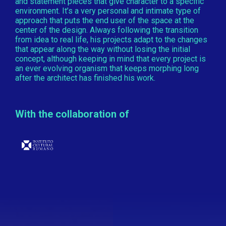
and statement pieces that give character to a specific
environment. It’s a very personal and intimate type of
approach that puts the end user of the space at the
center of the design. Always following the transition
from idea to real life, his projects adapt to the changes
that appear along the way without losing the initial
concept, although keeping in mind that every project is
an ever evolving organism that keeps morphing long
after the architect has finished his work.
With the collaboration of