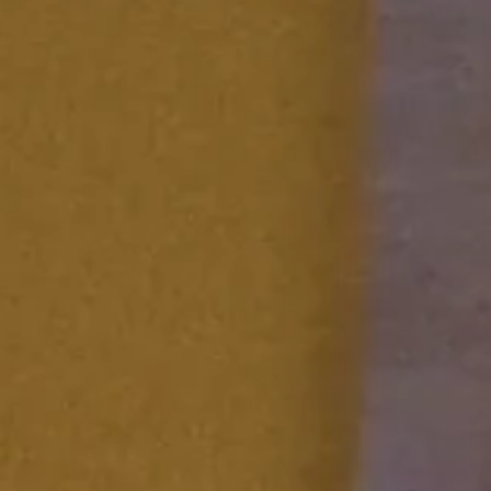
FESTIVAL
Concéntrico 2026
Concéntrico 2025
Concéntrico 10