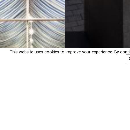
This website uses cookies to improve your experience. By cont