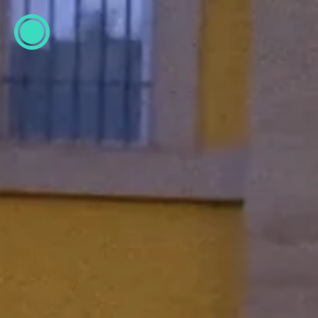
ESP
ENG
info@concentrico.es
INFO
Origen
Team
Archive
NEW SEASON
Brazil Tour
Urban Climate Island
Book