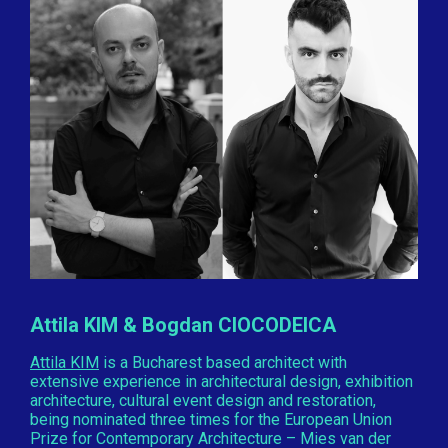
Attila KIM & Bogdan CIOCODEICA
Attila KIM
is a Bucharest based architect with
extensive experience in architectural design, exhibition
architecture, cultural event design and restoration,
being nominated three times for the European Union
Prize for Contemporary Architecture – Mies van der