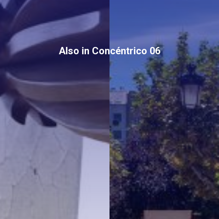
Also in Concéntrico 06