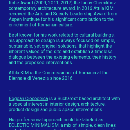
Rohe Award (2009, 2011, 2017) the Iacov Chernikhov
contemporary architecture award. In 2016 Attila KIM
received the Arts and Society Leadership Award from
Aspen Institute for his significant contribution to the
enrichment of Romanian culture.
Best known for his work related to cultural buildings,
his approach to design is always focused on simple,
sustainable, yet original solutions, that highlight the
inherent values of the site and establish a timeless
dialogue between the existing elements, their history
and the proposed interventions.
Attila KIM is the Commissioner of Romania at the
Biennale di Venezia since 2016.
_
Bogdan Ciocodeica
is a Bucharest based architect with
a special interest in interior design, architecture,
product design and public space interventions.
His professional approach could be labeled as
ECLECTIC MINIMALISM, a mix of simple, clean lines