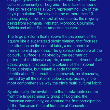
cultural community of Logroño. The official number of
foreign residents is 17627*, representing 12% of the
city’s population. The city is home of more than 10
ethnic groups, from almost all continents, the majority
being from Romania, Pakistan, Morocco, Columbia,
Bolivia and other South American countries.
The large platform floats above the pavement of the
square like a supersized picnic blanket, that focuses
the attention on the central table, a metaphor for
friendship and openness. The graphical structure of the
colourful surface is inspired by the geometrical
patterns of traditional carpets, a common element of all
ethnic groups, that uses the colours of the national
flags, a simple, but relatable code for ethnic
identification. The result is a patchwork, an almazuela,
formed by all the national colours, expressing in the
most comprehensive way the city’s multi-cultural fabric.
Symbolically, the invitation to this fiesta-table comes
from the largest minority group of Logroño, the
Romanian community, celebrating the first participation
of the Romanian Cultural Institute at Concéntrico