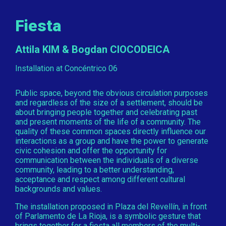
Fiesta
Attila KIM & Bogdan CIOCODEICA
Installation at Concéntrico 06
Public space, beyond the obvious circulation purposes
and regardless of the size of a settlement, should be
about bringing people together and celebrating past
and present moments of the life of a community. The
quality of these common spaces directly influence our
interactions as a group and have the power to generate
civic cohesion and offer the opportunity for
communication between the individuals of a diverse
community, leading to a better understanding,
acceptance and respect among different cultural
backgrounds and values.
The installation proposed in Plaza del Revellín, in front
of Parlamento de La Rioja, is a symbolic gesture that
brings together for a fiesta all members of the multi-