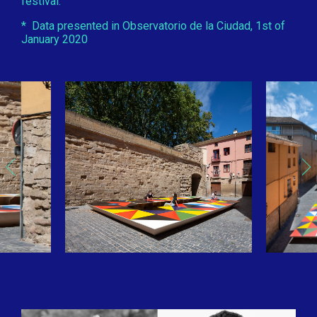
festival.
* Data presented in Observatorio de la Ciudad, 1st of
January 2020