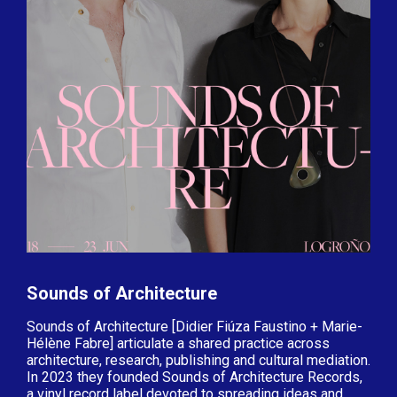
Sounds of Architecture
Sounds of Architecture [Didier Fiúza Faustino + Marie-
Hélène Fabre] articulate a shared practice across
architecture, research, publishing and cultural mediation.
In 2023 they founded Sounds of Architecture Records,
a vinyl record label devoted to spreading ideas and