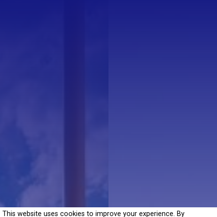
This website uses cookies to improve your experience. By