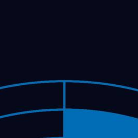
FESTIVAL
Concéntrico 2026
Concéntrico 2025
Concéntrico 10