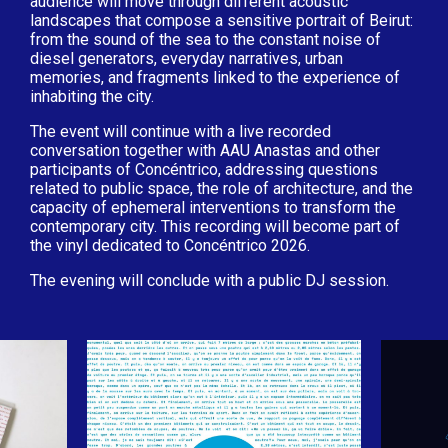
audience will move through different acoustic
landscapes that compose a sensitive portrait of Beirut:
from the sound of the sea to the constant noise of
diesel generators, everyday narratives, urban
memories, and fragments linked to the experience of
inhabiting the city.
The event will continue with a live recorded
conversation together with AAU Anastas and other
participants of Concéntrico, addressing questions
related to public space, the role of architecture, and the
capacity of ephemeral interventions to transform the
contemporary city. This recording will become part of
the vinyl dedicated to Concéntrico 2026.
The evening will conclude with a public DJ session.