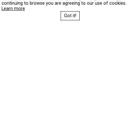
continuing to browse you are agreeing to our use of cookies.
Learn more
Got it!
Festival 2026