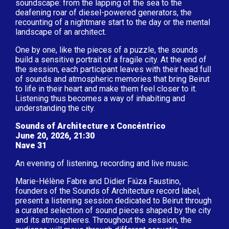
soundscape: from the lapping of the sea to the
deafening roar of diesel-powered generators, the
recounting of a nightmare start to the day or the mental
landscape of an architect.
One by one, like the pieces of a puzzle, the sounds
build a sensitive portrait of a fragile city. At the end of
the session, each participant leaves with their head full
of sounds and atmospheric memories that bring Beirut
to life in their heart and make them feel closer to it.
Listening thus becomes a way of inhabiting and
understanding the city.
Sounds of Architecture x Concéntrico
June 20, 2026, 21:30
Nave 31
An evening of listening, recording and live music.
Marie-Hélène Fabre and Didier Fiúza Faustino,
founders of the Sounds of Architecture record label,
present a listening session dedicated to Beirut through
a curated selection of sound pieces shaped by the city
and its atmospheres. Throughout the session, the