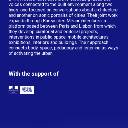
voices connected to the built environment along two
lines: one focused on conversations about architecture
and another on sonic portraits of cities. Their joint work
expands through Bureau des Mésarchitectures, a
platform based between Paris and Lisbon from which
they develop curatorial and editorial projects,
interventions in public space, mobile architectures,
exhibitions, interiors and buildings. Their approach
connects body, space, pedagogy and listening as ways
of activating the urban.
With the support of