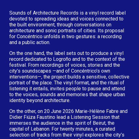
Sounds of Architecture Records is a vinyl record label
devoted to spreading ideas and voices connected to
the built environment, through conversations on
architecture and sonic portraits of cities. Its proposal
for Concéntrico unfolds in two gestures: a recording
and a public action.
On the one hand, the label sets out to produce a vinyl
record dedicated to Logroño and to the context of the
festival. From recordings of voices, stories and the
city’s soundscapes —and of Concéntrico’s own
interventions—, the project builds a sensitive, collective
portrait of the place. The vinyl format, and the ritual of
listening it entails, invites people to pause and attend
to the voices, sounds and memories that shape urban
identity beyond architecture.
On the other, on 20 June 2026 Marie-Hélène Fabre and
Didier Fiúza Faustino lead a Listening Session that
immerses the audience in the spirit of Beirut, the
capital of Lebanon. For twenty minutes, a curated
selection of tracks from their vinyl explores the city’s