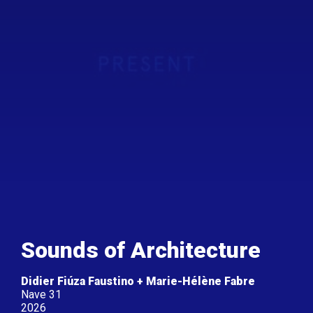
Sounds of Architecture
Didier Fiúza Faustino + Marie-Hélène Fabre
Nave 31
2026